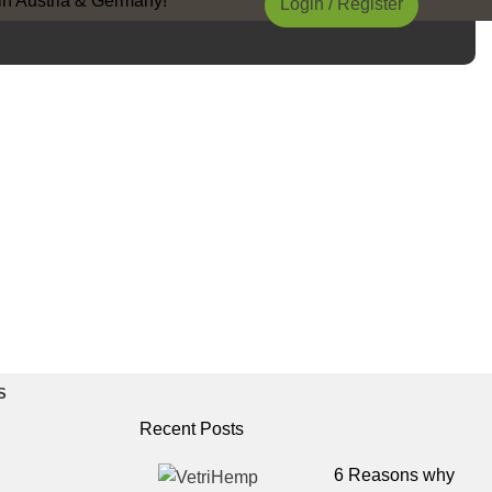
Austria & Germany!
Login / Register
S
Recent Posts
6 Reasons why