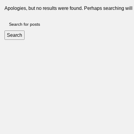
Apologies, but no results were found. Perhaps searching will h
Search