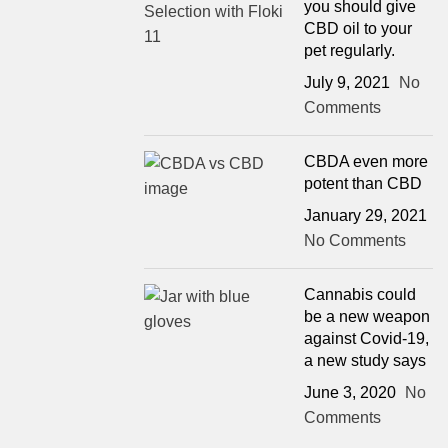
you should give
CBD oil to your
pet regularly.
July 9, 2021
No
Comments
CBDA even more
potent than CBD
January 29, 2021
No Comments
Cannabis could
be a new weapon
against Covid-19,
a new study says
June 3, 2020
No
Comments