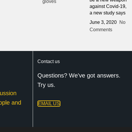
against Covid-19,
a new study says
June 3, 2020
No
Comments
Contact us
Questions? We've got answers.
Try us.
ussion
ople and
EMAIL US