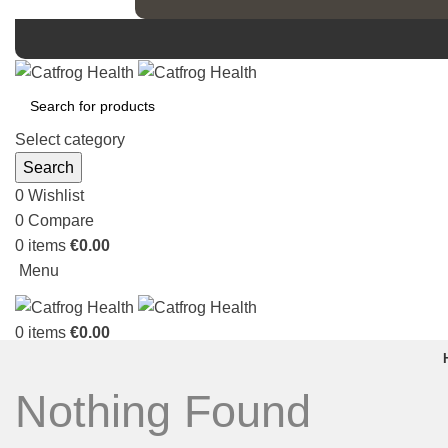
Select category
Search
0
Wishlist
0
Compare
0
items
€
0.00
Menu
0
items
€
0.00
Nothing Found