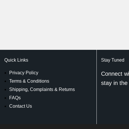
Quick Links
Stay Tuned
Privacy Policy
Connect wi
Terms & Conditions
stay in the
Shipping, Complaints & Returns
FAQs
Contact Us