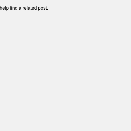
elp find a related post.