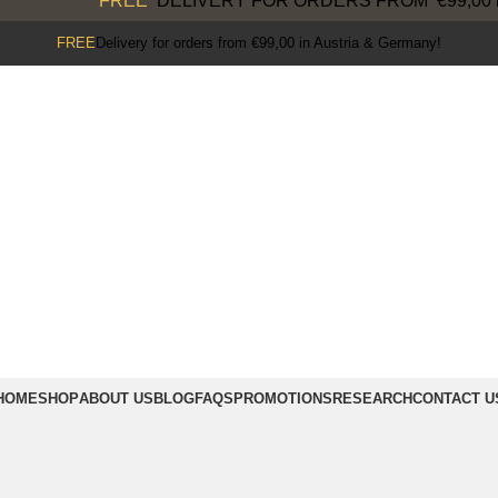
FREE
DELIVERY FOR ORDERS FROM €99,00 in 
FREE
Delivery for orders from €99,00 in Austria & Germany!
HOME
SHOP
ABOUT US
BLOG
FAQS
PROMOTIONS
RESEARCH
CONTACT U