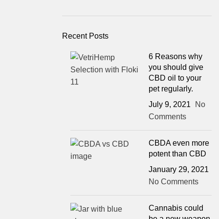
Recent Posts
6 Reasons why
you should give
CBD oil to your
pet regularly.
July 9, 2021
No
Comments
CBDA even more
potent than CBD
January 29, 2021
No Comments
Cannabis could
be a new weapon