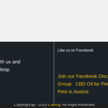
Like us on Facebook
th us and
 loop.
Join our Facebook Disc
Group:
CBD Oil for Pe
Pets in Austria
Copyright
- 2020
Catfrog
. All Right Reserved