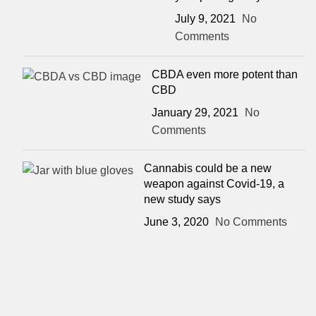
July 9, 2021
No
Comments
CBDA even more potent than
CBD
January 29, 2021
No
Comments
Cannabis could be a new
weapon against Covid-19, a
new study says
June 3, 2020
No Comments