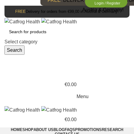
FREE
DELIVERY FOR ORDERS FROM 
Login / Register
Austria & Germany!
FREE
Delivery for orders from €99,00 in Austria & Germany!
Select category
Search
€
0.00
Menu
€
0.00
HOME
SHOP
ABOUT US
BLOG
FAQS
PROMOTIONS
RESEARCH