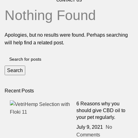
CONTACT US
Nothing Found
Apologies, but no results were found. Perhaps searching
will help find a related post.
Search
Recent Posts
6 Reasons why you
should give CBD oil to
your pet regularly.
July 9, 2021
No
Comments