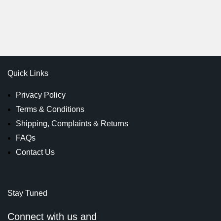
Quick Links
Privacy Policy
Terms & Conditions
Shipping, Complaints & Returns
FAQs
Contact Us
Stay Tuned
Connect with us and