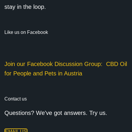
stay in the loop.
Like us on Facebook
Join our Facebook Discussion Group:
CBD Oil
for People and Pets in Austria
Contact us
Questions? We've got answers. Try us.
EMAIL US