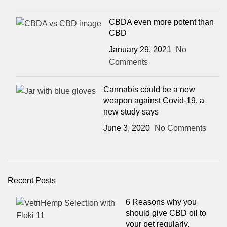
CBDA even more potent than
CBD
January 29, 2021
No
Comments
Cannabis could be a new
weapon against Covid-19, a
new study says
June 3, 2020
No Comments
Recent Posts
6 Reasons why you
should give CBD oil to
your pet regularly.