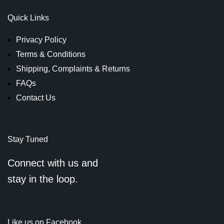
Quick Links
Privacy Policy
Terms & Conditions
Shipping, Complaints & Returns
FAQs
Contact Us
Stay Tuned
Connect with us and
stay in the loop.
Like us on Facebook