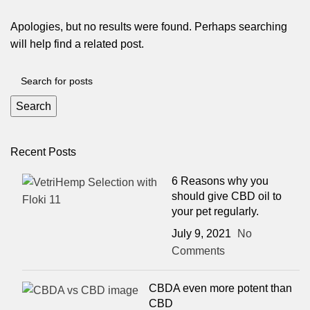
Apologies, but no results were found. Perhaps searching
will help find a related post.
Search
Recent Posts
6 Reasons why you
should give CBD oil to
your pet regularly.
July 9, 2021
No
Comments
CBDA even more potent than
CBD