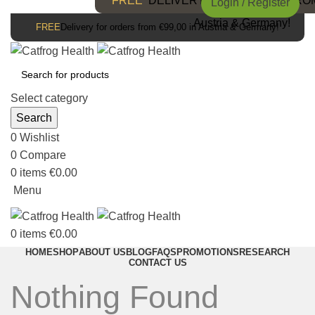
FREE
DELIVERY FOR ORDERS FROM 
Login / Register
Austria & Germany!
FREE
Delivery for orders from €99,00 in Austria & Germany!
Select category
Search
0
Wishlist
0
Compare
0
items
€
0.00
Menu
0
items
€
0.00
HOME
SHOP
ABOUT US
BLOG
FAQS
PROMOTIONS
RESEARCH
CONTACT US
Nothing Found