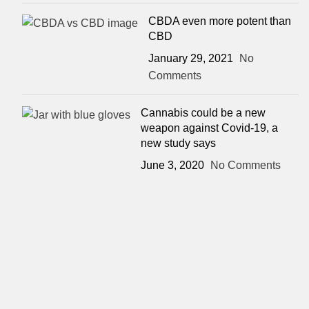
CBDA even more potent than
CBD
January 29, 2021
No
Comments
Cannabis could be a new
weapon against Covid-19, a
new study says
June 3, 2020
No Comments