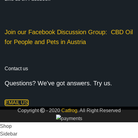
Join our Facebook Discussion Group:
CBD Oil
for People and Pets in Austria
Contact us
Questions? We've got answers. Try us.
EMAIL US
Copyright
- 2020
Catfrog
. All Right Reserved
Shop
Sidebar