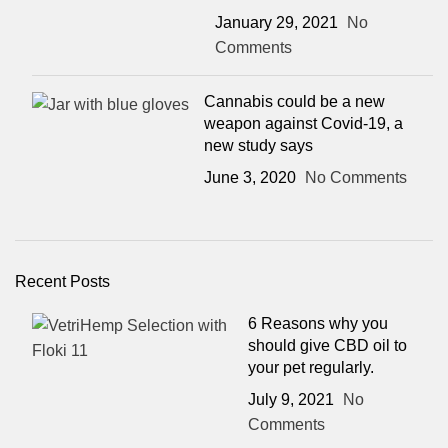
January 29, 2021
No
Comments
Cannabis could be a new
weapon against Covid-19, a
new study says
June 3, 2020
No Comments
Recent Posts
6 Reasons why you
should give CBD oil to
your pet regularly.
July 9, 2021
No
Comments