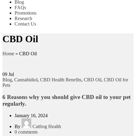
Blog
FAQs
Promotions
Research
Contact Us
CBD Oil
Home
»
CBD Oil
09
Jul
Blog
,
Cannabidiol
,
CBD Health Benefits
,
CBD Oil
,
CBD Oil for
Pets
6 Reasons why you should give CBD oil to your pet
regularly.
January 16, 2024
By
Catfrog Health
0
comments