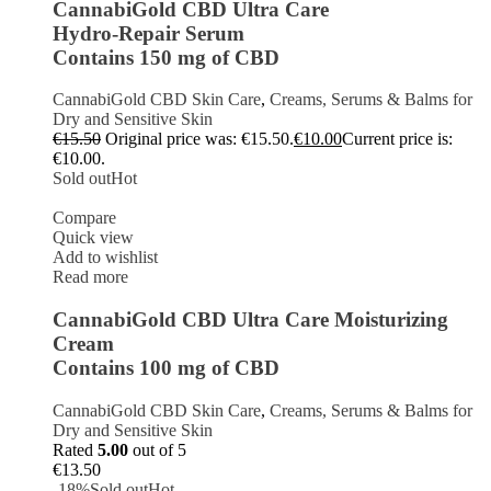
CannabiGold CBD Ultra Care
Hydro-Repair Serum
Contains 150 mg of CBD
CannabiGold CBD Skin Care
,
Creams, Serums & Balms for
Dry and Sensitive Skin
€
15.50
Original price was: €15.50.
€
10.00
Current price is:
€10.00.
Sold out
Hot
Compare
Quick view
Add to wishlist
Read more
CannabiGold CBD Ultra Care Moisturizing
Cream
Contains 100 mg of CBD
CannabiGold CBD Skin Care
,
Creams, Serums & Balms for
Dry and Sensitive Skin
Rated
5.00
out of 5
€
13.50
-18%
Sold out
Hot