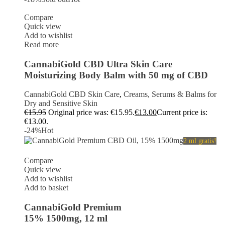
Compare
Quick view
Add to wishlist
Read more
CannabiGold CBD Ultra Skin Care
Moisturizing Body Balm with 50 mg of CBD
CannabiGold CBD Skin Care
,
Creams, Serums & Balms for
Dry and Sensitive Skin
€
15.95
Original price was: €15.95.
€
13.00
Current price is:
€13.00.
-24%
Hot
2 ml gratis!
Compare
Quick view
Add to wishlist
Add to basket
CannabiGold Premium
15% 1500mg, 12 ml