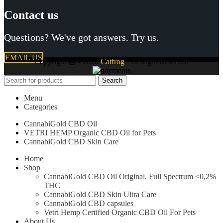
Contact us
Questions? We've got answers. Try us.
EMAIL US
Copyright
- 2020
Catfrog
. All Right Reserved
Search
Menu
Categories
CannabiGold CBD Oil
VETRI HEMP Organic CBD Oil for Pets
CannabiGold CBD Skin Care
Home
Shop
CannabiGold CBD Oil Original, Full Spectrum <0,2%
THC
CannabiGold CBD Skin Ultra Care
CannabiGold CBD capsules
Vetri Hemp Certified Organic CBD Oil For Pets
About Us