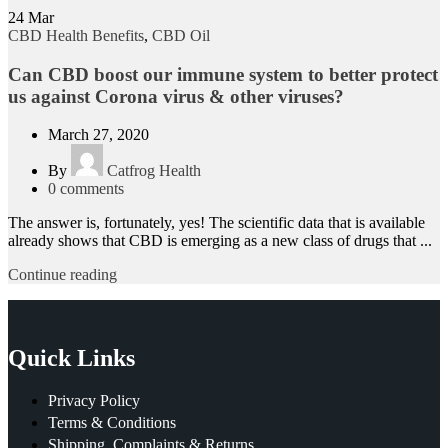
24
Mar
CBD Health Benefits
,
CBD Oil
Can CBD boost our immune system to better protect
us against Corona virus & other viruses?
March 27, 2020
By
Catfrog Health
0
comments
The answer is, fortunately, yes! The scientific data that is available
already shows that CBD is emerging as a new class of drugs that ...
Continue reading
Quick Links
Privacy Policy
Terms & Conditions
Shipping, Complaints & Returns