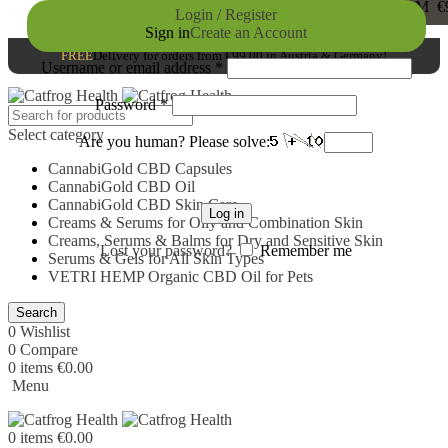
FREE
DELIVERY FOR ORDERS FROM €99,0
Login / Register
Sign in
Create an Account
Germany!
FREE
Delivery for orders from €99,00 in Austria & Germany!
Username or email address
*
Password
*
Select category
Are you human? Please solve:
CannabiGold CBD Capsules
CannabiGold CBD Oil
CannabiGold CBD Skin Care
Log in
Creams & Serums for Oily and Combination Skin
Creams, Serums & Balms for Dry and Sensitive Skin
Lost your password?
Remember me
Serums & Gels for All Skin Types
VETRI HEMP Organic CBD Oil for Pets
Search
0
Wishlist
0
Compare
0
items
€
0.00
Menu
0
items
€
0.00