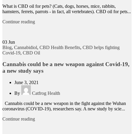
What is CBD oil for pets? (Cats, dogs, horses, mice, rabbits,
hamsters, ferrets, parrots - in fact, all vertebrates). CBD oil for pets...
Continue reading
03
Jun
Blog
,
Cannabidiol
,
CBD Health Benefits
,
CBD helps fighting
Covid-19
,
CBD Oil
Cannabis could be a new weapon against Covid-19,
a new study says
June 3, 2021
By
Catfrog Health
Cannabis could be a new weapon in the fight against the Wuhan
coronavirus (COVID-19), researchers say. A new study by scie...
Continue reading