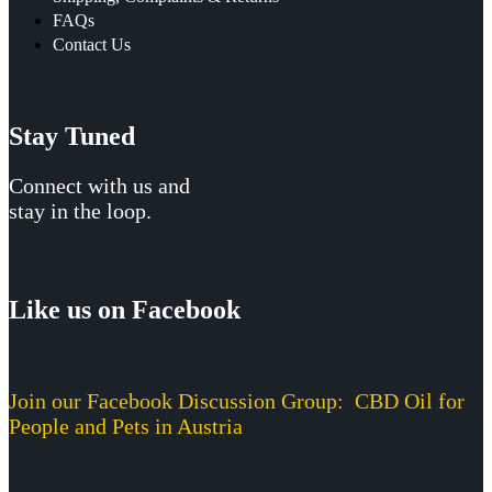
FAQs
Contact Us
Stay Tuned
Connect with us and
stay in the loop.
Like us on Facebook
Join our Facebook Discussion Group:
CBD Oil for
People and Pets in Austria