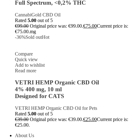
Full Spectrum, <0,2% THC
CannabiGold CBD Oil
Rated
5.00
out of 5
€
99.00
Original price was: €99.00.
€
75.00
Current price is:
€75.00.
mg
-36%
Sold out
Hot
Compare
Quick view
Add to wishlist
Read more
VETRI HEMP Organic CBD Oil
4% 400 mg, 10 ml
Designed for CATS
VETRI HEMP Organic CBD Oil for Pets
Rated
5.00
out of 5
€
39.00
Original price was: €39.00.
€
25.00
Current price is:
€25.00.
About Us