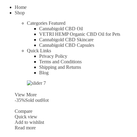
Home
Shop
Categories
Featured
Cannabigold CBD Oil
VETRI HEMP Organic CBD Oil for Pets
Cannabigold CBD Skincare
Cannabigold CBD Capsules
Quick Links
Privacy Policy
Terms and Conditions
Shipping and Returns
Blog
View More
-35%
Sold out
Hot
Compare
Quick view
Add to wishlist
Read more